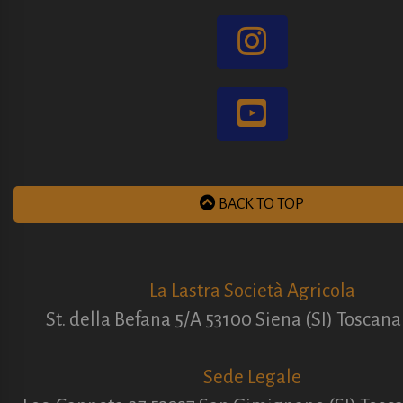
BACK TO TOP
La Lastra Società Agricola
St. della Befana 5/A 53100 Siena (SI) Toscana 
Sede Legale