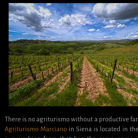
There is no agriturismo without a productive fa
Agriturismo Marciano
in Siena is located in th