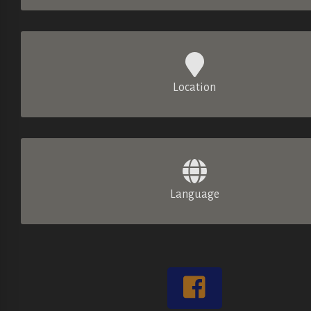
Location
Language