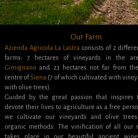
Our Farm
Azienda Agricola La Lastra
consists of 2 differ
farms: 7 hectares of vineyards in the a
Gimignano
and 23 hectares not far from the 
centre of
Siena
(7 of which cultivated with viney
with olive trees).
Guided by the great passion that inspires
devote their lives to agriculture as a free perso
we cultivate our vineyards and olive trees
organic methods. The vinification of all our
takes place in our beautiful ancient wine