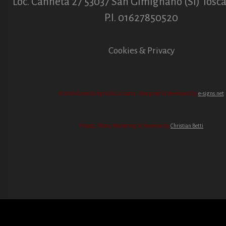
Loc. Canneta 27 53037 San Gimignano (SI) Toscan
P.I. 01627850520
Cookies & Privacy
© 2026 Azienda Agricola La Lastra - designed & developed by
e-signs.net
Project, Photo, Marketing & Revenue by
Christian Betti