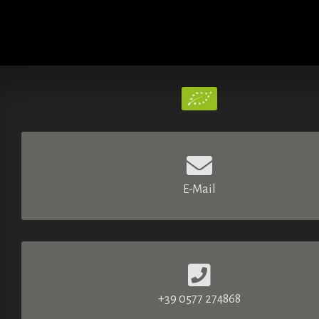
E-Mail
+39 0577 274868