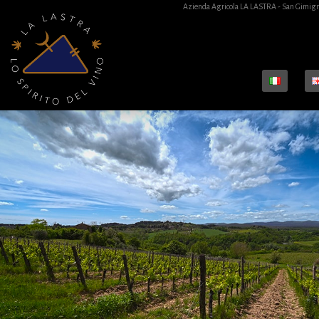
Azienda Agricola LA LASTRA - San Gimign