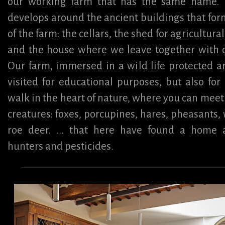
our working farm that has the same name. 
develops around the ancient buildings that for
of the farm: the cellars, the shed for agricultur
and the house where we leave together with o
Our farm, immersed in a wild life protected a
visited for educational purposes, but also for
walk in the heart of nature, where you can mee
creatures: foxes, porcupines, hares, pheasants, 
roe deer. ... that here have found a home
hunters and pesticides.