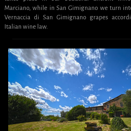
Marciano, while in San Gimignano we turn int
Vernaccia di San Gimignano grapes accord
Italian wine law.