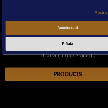
Mostra 
Accetta tutti
Rifiuta
Products
Discover all our Products
PRODUCTS