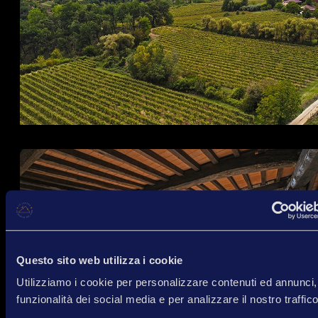
Questo sito web utilizza i cookie
Utilizziamo i cookie per personalizzare contenuti ed annunci, 
funzionalità dei social media e per analizzare il nostro traffico